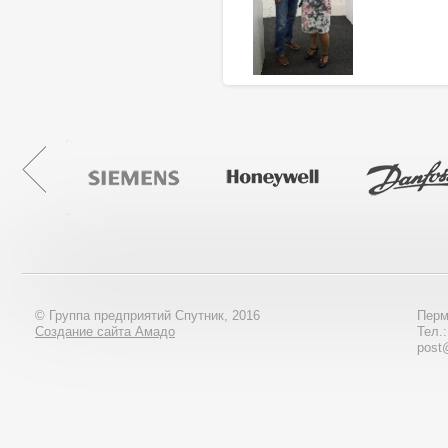
© Группа предприятий Спутник, 2016
Перм
Создание сайта Амадо
Тел.
post