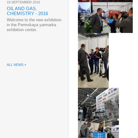
19 SEPTEMBER 2016
OIL AND GAS.
CHEMISTRY - 2016
Welcome to the new exhibition
in the Permskaya yarmarka
exhibition center.
ALL NEWS »