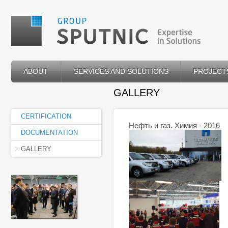
ABOUT
SERVICES AND SOLUTIONS
PROJECT
GALLERY
CERTIFICATION
Нефть и газ. Химия - 2016
DOCUMENTATION
GALLERY