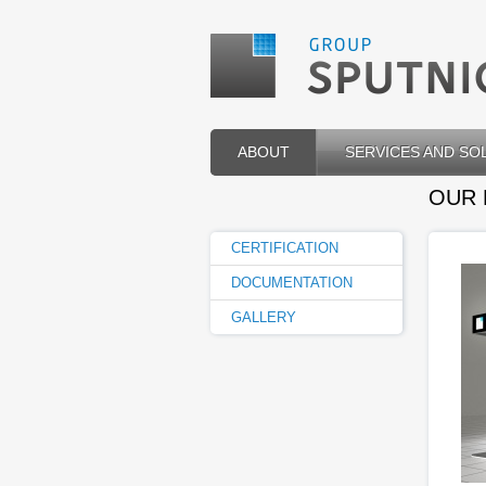
ABOUT
SERVICES AND SO
OUR
CERTIFICATION
DOCUMENTATION
GALLERY