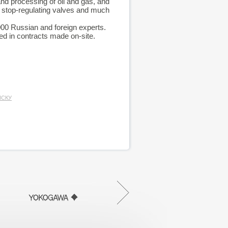
nd processing of oil and gas, and
 stop-regulating valves and much
 000 Russian and foreign experts.
d in contracts made on-site.
ИСКУ