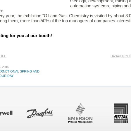
Geology, development, mining a
automation systems, piping and
e.
ry year, the exhibition "Oil and Gas. Chemistry is visited by about 3
ng them, more than 50% of the top managers of companies intereste
ting for you at our booth!
АНЕЕ
НАЗАД К СП
5.2016
ERNETIONAL SPRING AND
OUR DAY