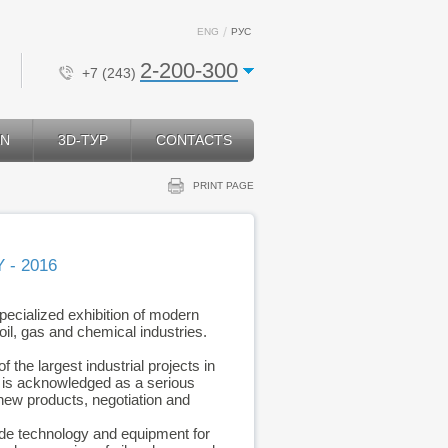
ENG
РУС
2-200-300
+7 (243)
ON
3D-ТУР
CONTACTS
PRINT PAGE
 - 2016
specialized exhibition of modern
il, gas and chemical industries.
 the largest industrial projects in
h is acknowledged as a serious
 new products, negotiation and
vide technology and equipment for