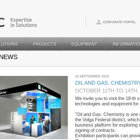
CORPORATE PORTAL
LUTIONS
PROJECTS
EQUIPMENT
INFORMATI
 NEWS
19 SEPTEMBER 2016
OIL AND GAS. CHEMISTRY
OCTOBER 11TH TO 14TH.
We invite you to visit the 18-th 
technologies and equipment for o
"Oil and Gas. Chemistry is one of
the Volga Federal district, whic
business platform for exploring
signing of contracts.
Exhibition participants can pro