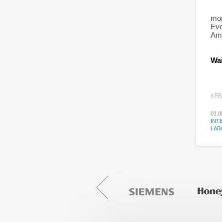
mor
Eve
Amo
Wai
« Р
01.0
INT
LAB